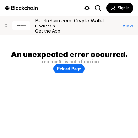
Sign In
Blockchain.com: Crypto Wallet
View
X
Blockchain
Get the App
An unexpected error occurred.
i.replaceAll is not a function
Reload Page