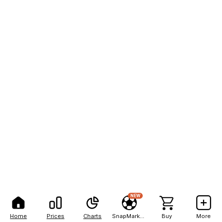
NEW
Home
Prices
Charts
SnapMarkets
Buy
More