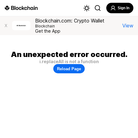
Sign In
Blockchain.com: Crypto Wallet
View
X
Blockchain
Get the App
An unexpected error occurred.
i.replaceAll is not a function
Reload Page