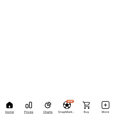
NEW
Home
Prices
Charts
SnapMarkets
Buy
More