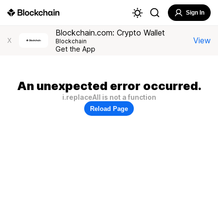
Sign In
Blockchain.com: Crypto Wallet
View
X
Blockchain
Get the App
An unexpected error occurred.
i.replaceAll is not a function
Reload Page