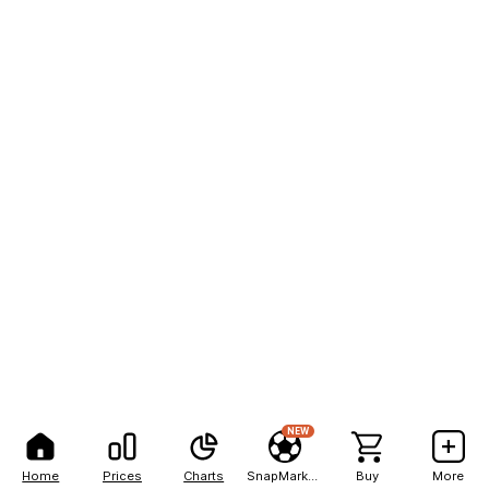
NEW
Home
Prices
Charts
SnapMarkets
Buy
More