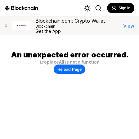
Sign In
Blockchain.com: Crypto Wallet
View
X
Blockchain
Get the App
An unexpected error occurred.
i.replaceAll is not a function
Reload Page