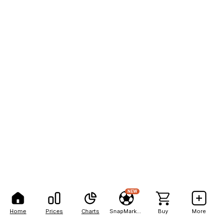
NEW
Home
Prices
Charts
SnapMarkets
Buy
More