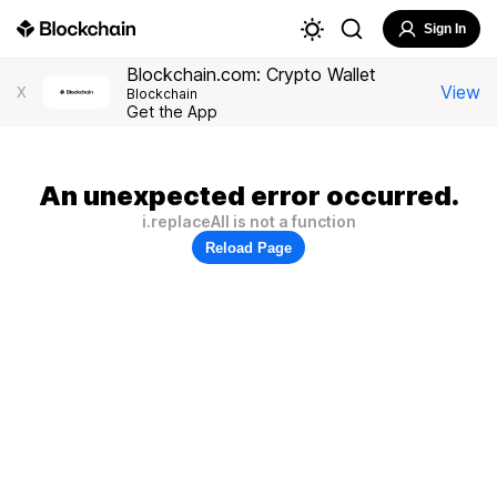
Sign In
Blockchain.com: Crypto Wallet
View
X
Blockchain
Get the App
An unexpected error occurred.
i.replaceAll is not a function
Reload Page