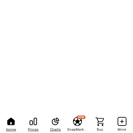
NEW
Home
Prices
Charts
SnapMarkets
Buy
More