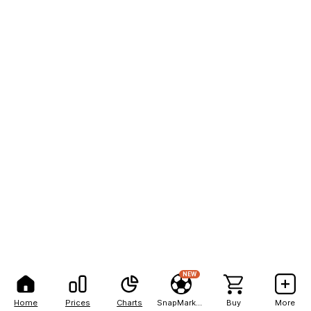
NEW
Home
Prices
Charts
SnapMarkets
Buy
More