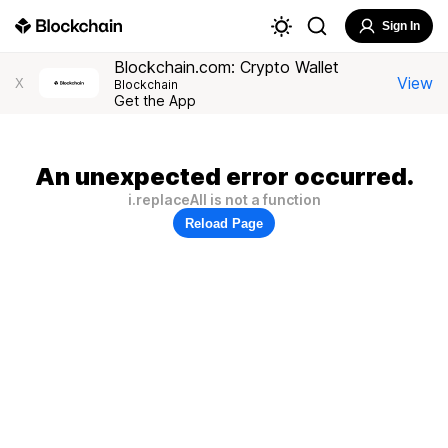
Sign In
Blockchain.com: Crypto Wallet
View
X
Blockchain
Get the App
An unexpected error occurred.
i.replaceAll is not a function
Reload Page