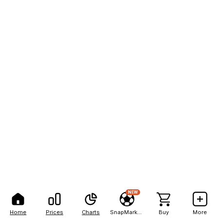
NEW
Home
Prices
Charts
SnapMarkets
Buy
More