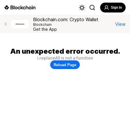
Sign In
Blockchain.com: Crypto Wallet
View
X
Blockchain
Get the App
An unexpected error occurred.
i.replaceAll is not a function
Reload Page