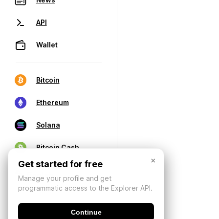
API
Wallet
Bitcoin
Ethereum
Solana
Bitcoin Cash
×
Get started for free
Manage your profile and get
programmatic access to the Explorer API.
Continue