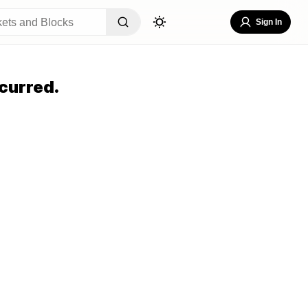
Sign In
curred.