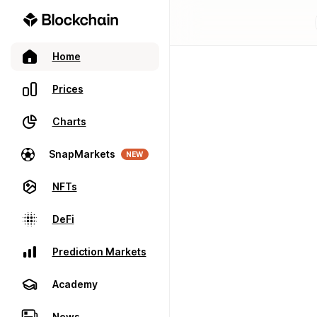
Home
Prices
Charts
SnapMarkets
NEW
NFTs
DeFi
Prediction Markets
Academy
News