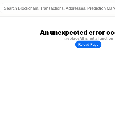
An unexpected error oc
i.replaceAll is not a function
Reload Page