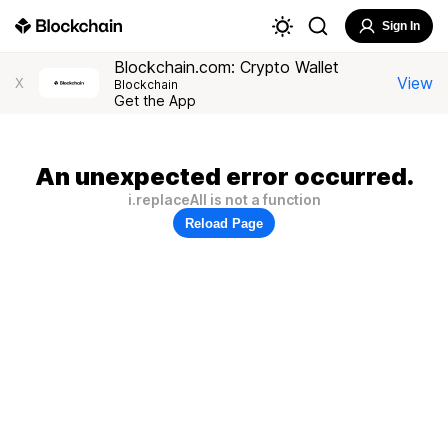
Sign In
Blockchain.com: Crypto Wallet
View
X
Blockchain
Get the App
An unexpected error occurred.
i.replaceAll is not a function
Reload Page