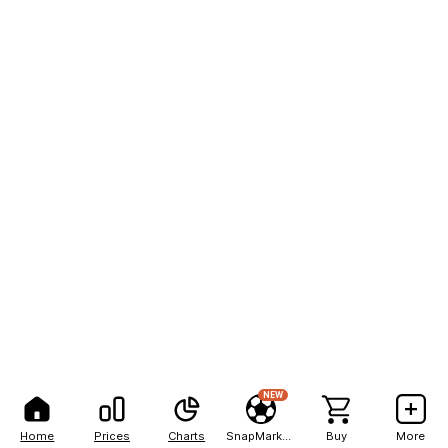
NEW
Home
Prices
Charts
SnapMarkets
Buy
More