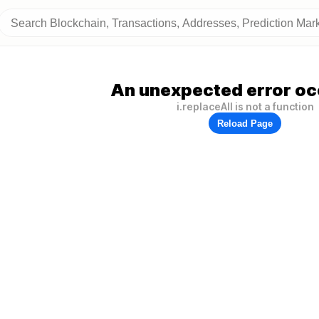
An unexpected error oc
i.replaceAll is not a function
Reload Page