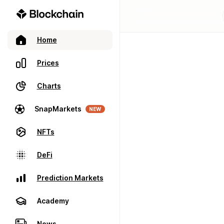
Home
Prices
Charts
SnapMarkets
NEW
NFTs
DeFi
Prediction Markets
Academy
News