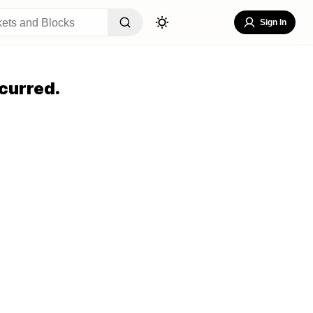
Sign In
curred.