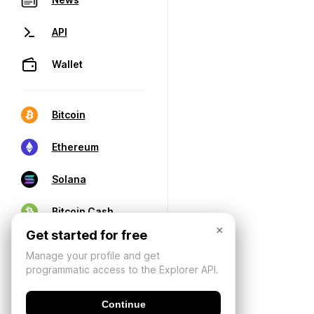
API
Wallet
Bitcoin
Ethereum
Solana
Bitcoin Cash
×
Get started for free
Manage your profile and get
programmatic access to the Explorer API.
Continue