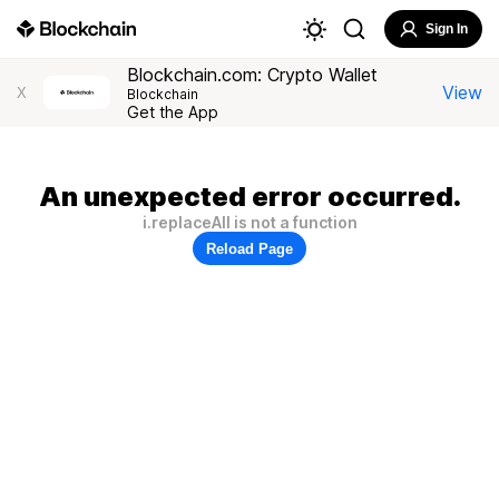
Sign In
Blockchain.com: Crypto Wallet
View
X
Blockchain
Get the App
An unexpected error occurred.
i.replaceAll is not a function
Reload Page