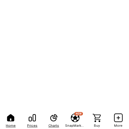
NEW
Home
Prices
Charts
SnapMarkets
Buy
More