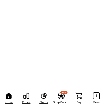
NEW
Home
Prices
Charts
SnapMarkets
Buy
More