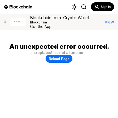
Sign In
Blockchain.com: Crypto Wallet
View
X
Blockchain
Get the App
An unexpected error occurred.
i.replaceAll is not a function
Reload Page