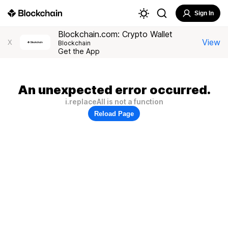
Sign In
Blockchain.com: Crypto Wallet
View
X
Blockchain
Get the App
An unexpected error occurred.
i.replaceAll is not a function
Reload Page