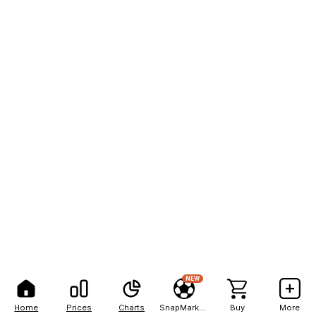
NEW
Home
Prices
Charts
SnapMarkets
Buy
More