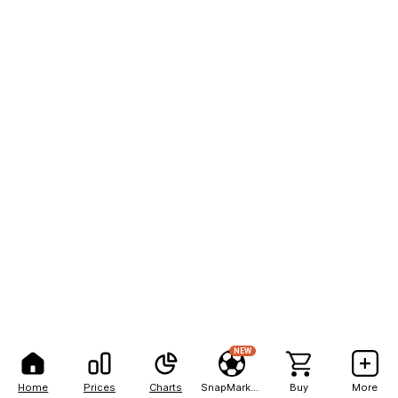
NEW
Home
Prices
Charts
SnapMarkets
Buy
More