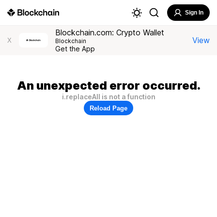
Sign In
Blockchain.com: Crypto Wallet
View
X
Blockchain
Get the App
An unexpected error occurred.
i.replaceAll is not a function
Reload Page