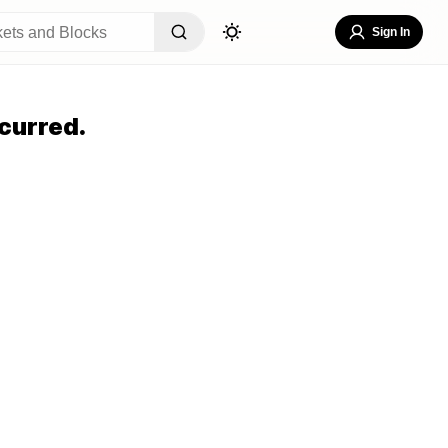
Sign In
curred.