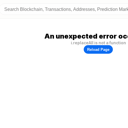
An unexpected error oc
i.replaceAll is not a function
Reload Page