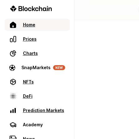
Home
Prices
Charts
SnapMarkets
NEW
NFTs
DeFi
Prediction Markets
Academy
News