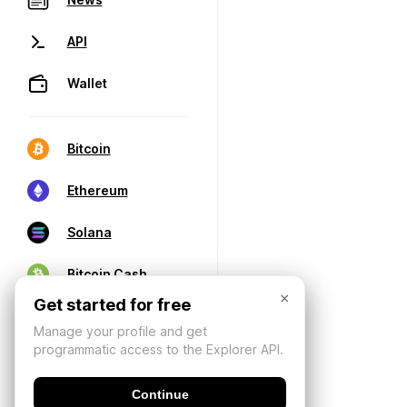
API
Wallet
Bitcoin
Ethereum
Solana
Bitcoin Cash
×
Get started for free
Manage your profile and get
programmatic access to the Explorer API.
Continue