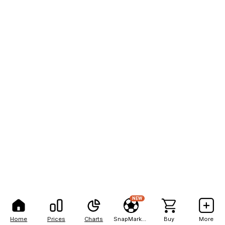
NEW
Home
Prices
Charts
SnapMarkets
Buy
More