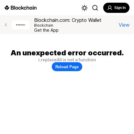
Sign In
Blockchain.com: Crypto Wallet
View
X
Blockchain
Get the App
An unexpected error occurred.
i.replaceAll is not a function
Reload Page