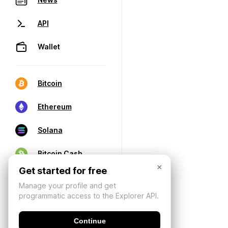
API
Wallet
Bitcoin
Ethereum
Solana
Bitcoin Cash
×
Get started for free
Manage your profile and get
programmatic access to the Explorer API.
Continue