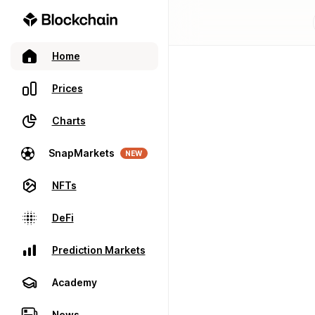
Home
Prices
Charts
SnapMarkets
NEW
NFTs
DeFi
Prediction Markets
Academy
News