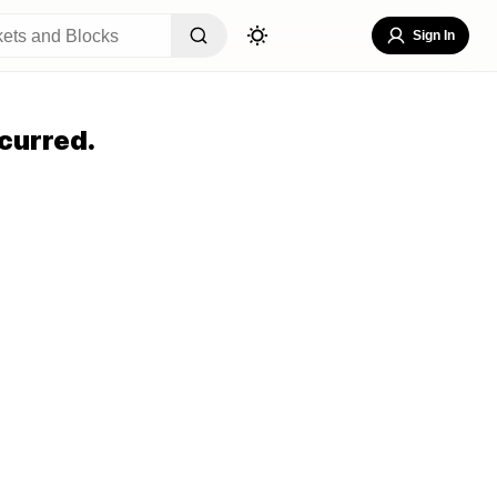
Sign In
curred.