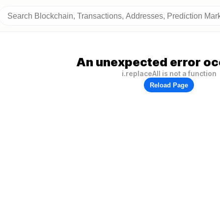
An unexpected error oc
i.replaceAll is not a function
Reload Page