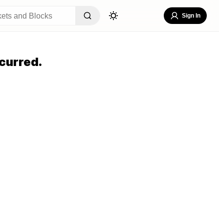
Sign In
curred.