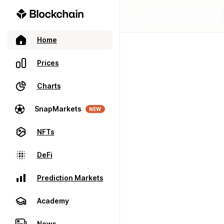
Home
Prices
Charts
SnapMarkets
NEW
NFTs
DeFi
Prediction Markets
Academy
News