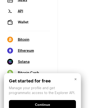
API
Wallet
Bitcoin
Ethereum
Solana
Bitcoin Cash
×
Get started for free
Manage your profile and get
programmatic access to the Explorer API.
Continue