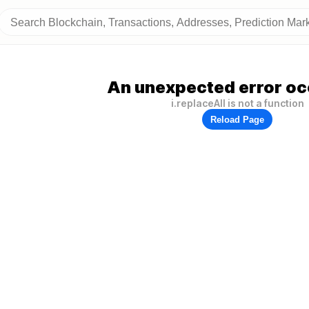
An unexpected error oc
i.replaceAll is not a function
Reload Page