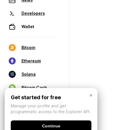
Developers
Wallet
Bitcoin
Ethereum
Solana
Bitcoin Cash
×
Get started for free
Manage your profile and get
programmatic access to the Explorer API.
Continue