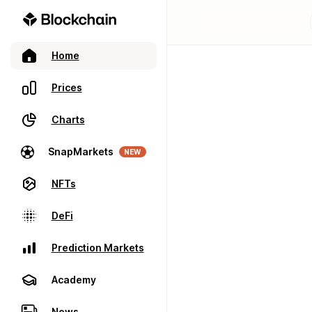
Home
Prices
Charts
SnapMarkets
NEW
NFTs
DeFi
Prediction Markets
Academy
News