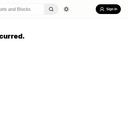
Sign In
curred.