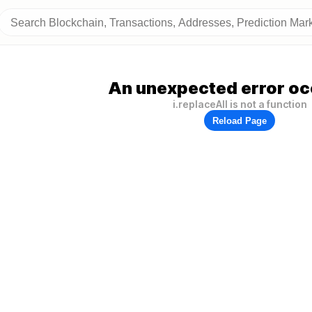
An unexpected error oc
i.replaceAll is not a function
Reload Page