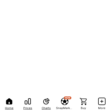
NEW
Home
Prices
Charts
SnapMarkets
Buy
More