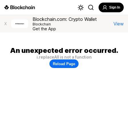
Sign In
Blockchain.com: Crypto Wallet
View
X
Blockchain
Get the App
An unexpected error occurred.
i.replaceAll is not a function
Reload Page