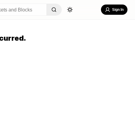
Sign In
curred.