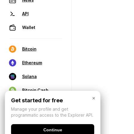
API
Wallet
Bitcoin
Ethereum
Solana
Bitcoin Cash
×
Get started for free
Manage your profile and get
programmatic access to the Explorer API.
Continue