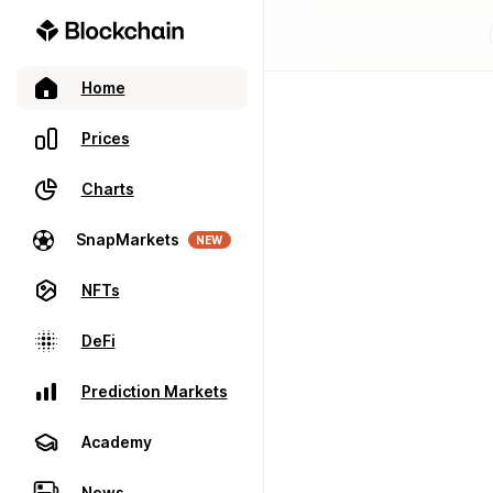
Home
Prices
Charts
SnapMarkets
NEW
NFTs
DeFi
Prediction Markets
Academy
News