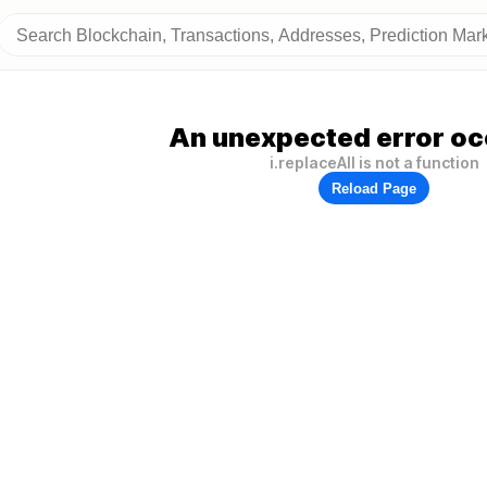
An unexpected error oc
i.replaceAll is not a function
Reload Page