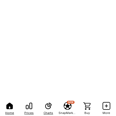
NEW
Home
Prices
Charts
SnapMarkets
Buy
More