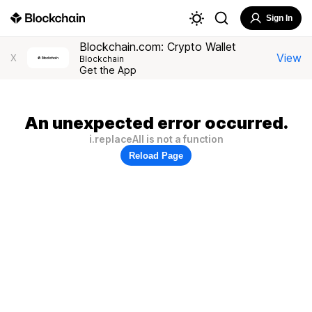
Sign In
Blockchain.com: Crypto Wallet
View
X
Blockchain
Get the App
An unexpected error occurred.
i.replaceAll is not a function
Reload Page