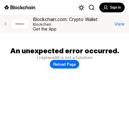
Sign In
Blockchain.com: Crypto Wallet
View
X
Blockchain
Get the App
An unexpected error occurred.
i.replaceAll is not a function
Reload Page