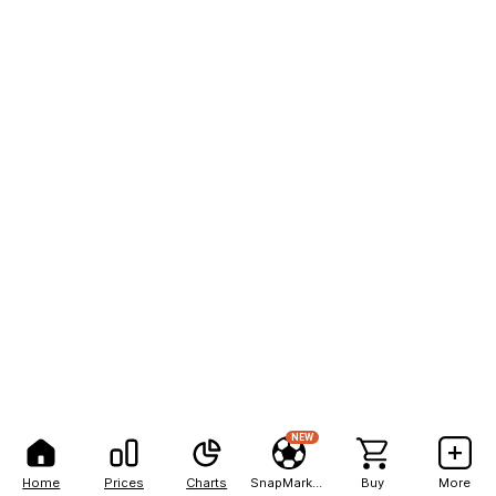
NEW
Home
Prices
Charts
SnapMarkets
Buy
More