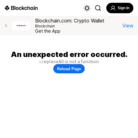
Sign In
Blockchain.com: Crypto Wallet
View
X
Blockchain
Get the App
An unexpected error occurred.
i.replaceAll is not a function
Reload Page