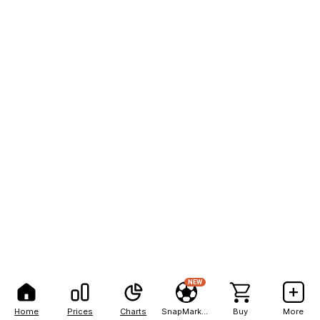
NEW
Home
Prices
Charts
SnapMarkets
Buy
More