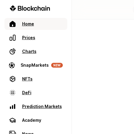
Home
Prices
Charts
SnapMarkets
NEW
NFTs
DeFi
Prediction Markets
Academy
News