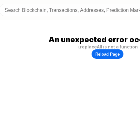
An unexpected error oc
i.replaceAll is not a function
Reload Page