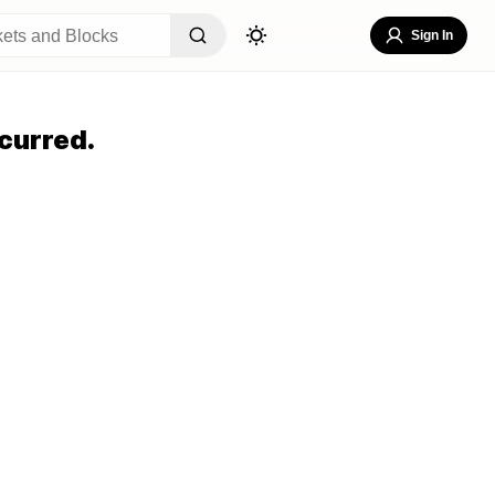
Sign In
curred.