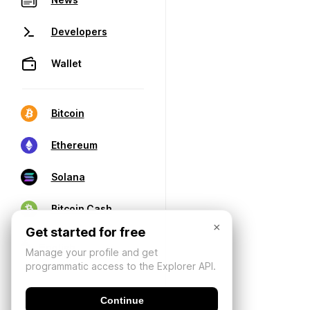
Developers
Wallet
Bitcoin
Ethereum
Solana
Bitcoin Cash
×
Get started for free
Manage your profile and get
programmatic access to the Explorer API.
Continue