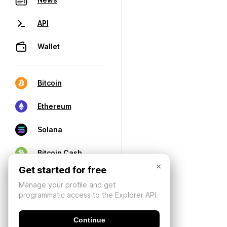
API
Wallet
Bitcoin
Ethereum
Solana
Bitcoin Cash
×
Get started for free
Manage your profile and get
programmatic access to the Explorer API.
Continue