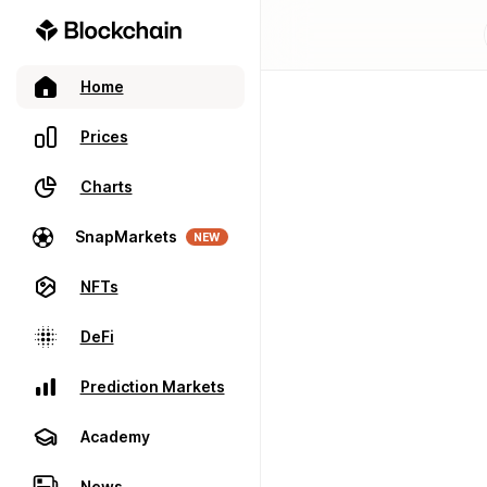
Home
Prices
Charts
SnapMarkets
NEW
NFTs
DeFi
Prediction Markets
Academy
News