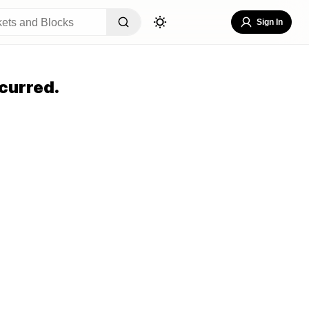
Sign In
curred.