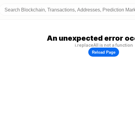
An unexpected error oc
i.replaceAll is not a function
Reload Page