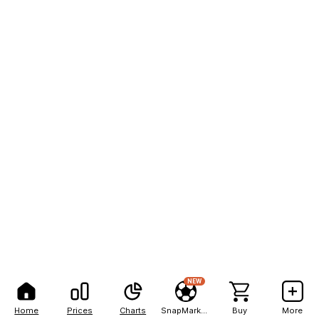
NEW
Home
Prices
Charts
SnapMarkets
Buy
More