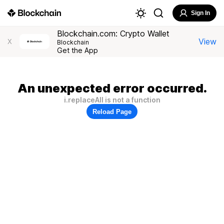
Sign In
Blockchain.com: Crypto Wallet
View
X
Blockchain
Get the App
An unexpected error occurred.
i.replaceAll is not a function
Reload Page