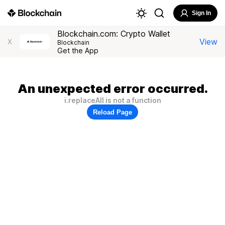
Sign In
Blockchain.com: Crypto Wallet
View
X
Blockchain
Get the App
An unexpected error occurred.
i.replaceAll is not a function
Reload Page