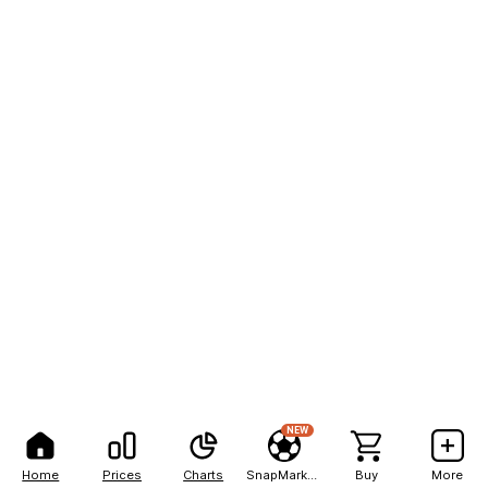
NEW
Home
Prices
Charts
SnapMarkets
Buy
More