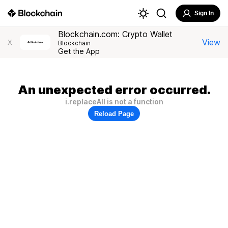
Sign In
Blockchain.com: Crypto Wallet
View
X
Blockchain
Get the App
An unexpected error occurred.
i.replaceAll is not a function
Reload Page