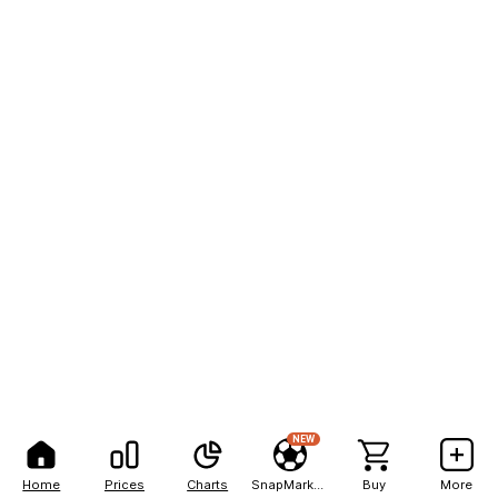
NEW
Home
Prices
Charts
SnapMarkets
Buy
More