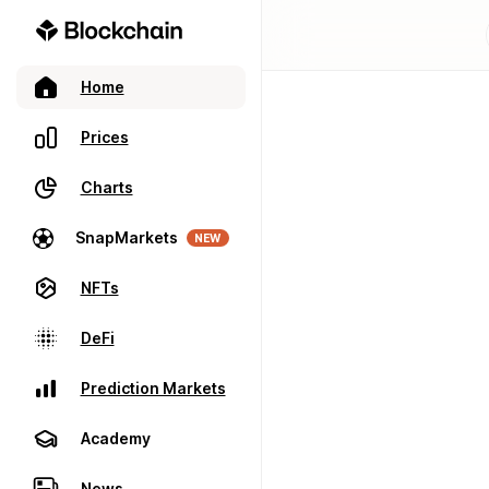
Home
Prices
Charts
SnapMarkets
NEW
NFTs
DeFi
Prediction Markets
Academy
News