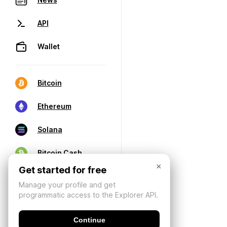
API
Wallet
Bitcoin
Ethereum
Solana
Bitcoin Cash
×
Get started for free
Manage your profile and get
programmatic access to the Explorer API.
Continue