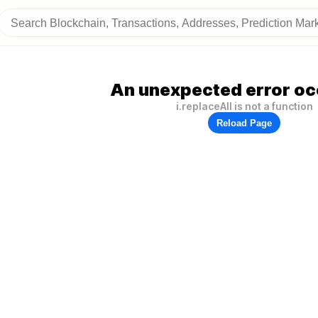
An unexpected error oc
i.replaceAll is not a function
Reload Page