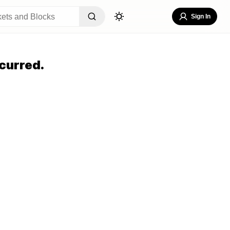
Sign In
curred.