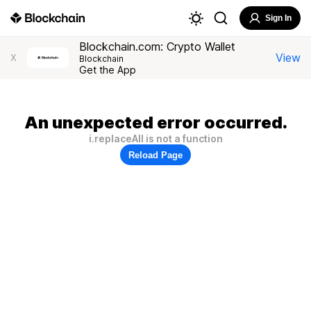
Sign In
Blockchain.com: Crypto Wallet
View
X
Blockchain
Get the App
An unexpected error occurred.
i.replaceAll is not a function
Reload Page