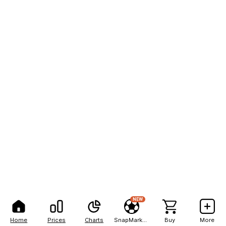
NEW
Home
Prices
Charts
SnapMarkets
Buy
More