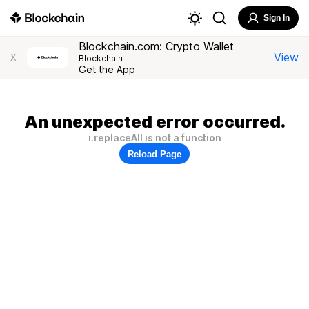
Sign In
Blockchain.com: Crypto Wallet
View
X
Blockchain
Get the App
An unexpected error occurred.
i.replaceAll is not a function
Reload Page