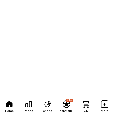
NEW
Home
Prices
Charts
SnapMarkets
Buy
More