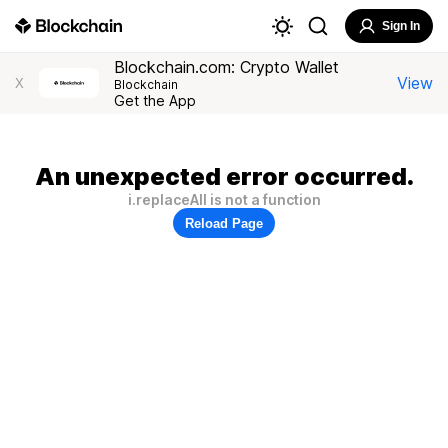
Sign In
Blockchain.com: Crypto Wallet
View
X
Blockchain
Get the App
An unexpected error occurred.
i.replaceAll is not a function
Reload Page