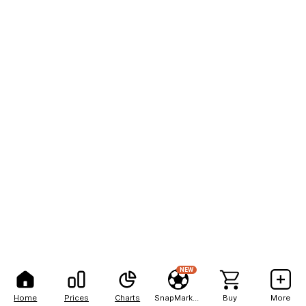
NEW
Home
Prices
Charts
SnapMarkets
Buy
More