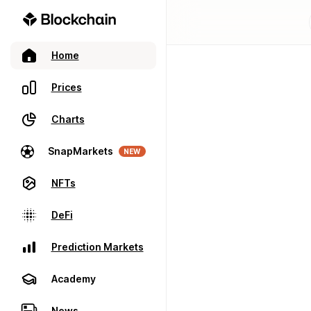
Home
Prices
Charts
SnapMarkets
NEW
NFTs
DeFi
Prediction Markets
Academy
News