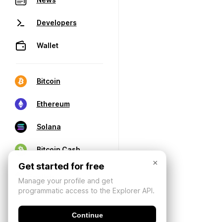
Developers
Wallet
Bitcoin
Ethereum
Solana
Bitcoin Cash
×
Get started for free
Manage your profile and get
programmatic access to the Explorer API.
Continue