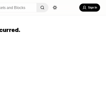
Sign In
curred.