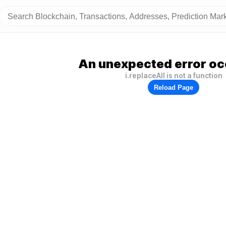
An unexpected error oc
i.replaceAll is not a function
Reload Page