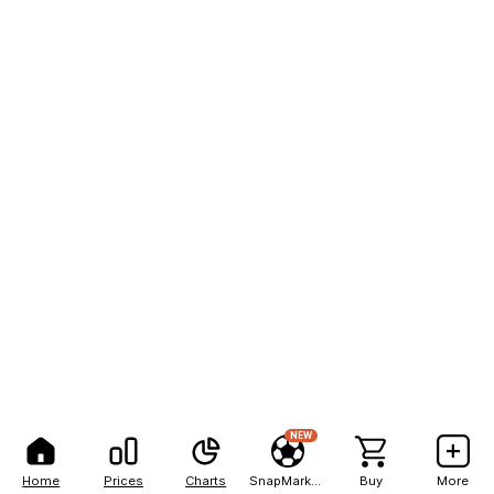
NEW
Home
Prices
Charts
SnapMarkets
Buy
More