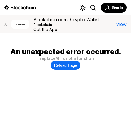
Sign In
Blockchain.com: Crypto Wallet
View
X
Blockchain
Get the App
An unexpected error occurred.
i.replaceAll is not a function
Reload Page