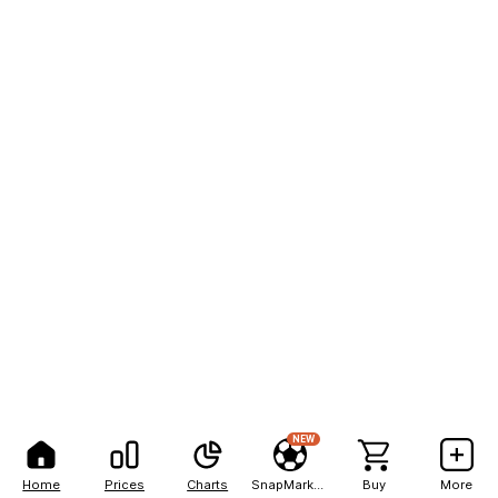
NEW
Home
Prices
Charts
SnapMarkets
Buy
More