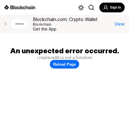
Sign In
Blockchain.com: Crypto Wallet
View
X
Blockchain
Get the App
An unexpected error occurred.
i.replaceAll is not a function
Reload Page