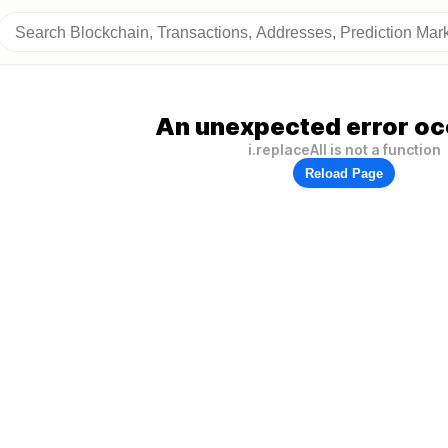
An unexpected error oc
i.replaceAll is not a function
Reload Page