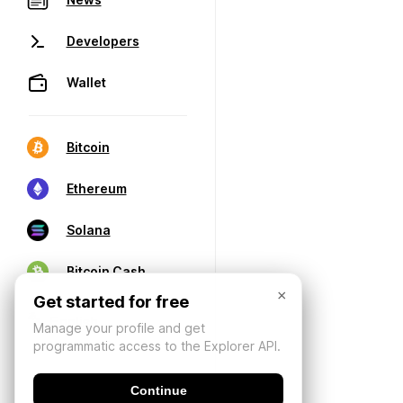
Developers
Wallet
Bitcoin
Ethereum
Solana
Bitcoin Cash
×
Get started for free
Manage your profile and get
programmatic access to the Explorer API.
Continue