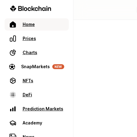
Home
Prices
Charts
SnapMarkets
NEW
NFTs
DeFi
Prediction Markets
Academy
News