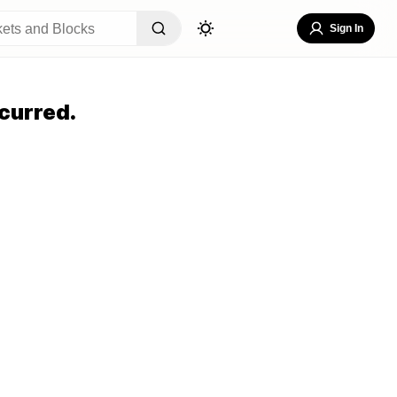
Sign In
curred.