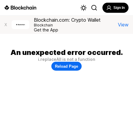
Sign In
Blockchain.com: Crypto Wallet
View
X
Blockchain
Get the App
An unexpected error occurred.
i.replaceAll is not a function
Reload Page