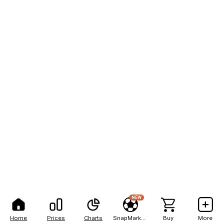
NEW
Home
Prices
Charts
SnapMarkets
Buy
More