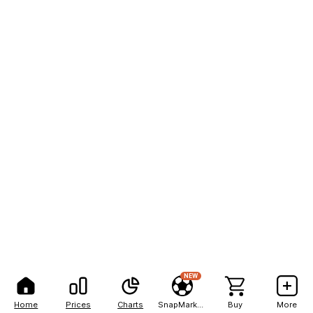
NEW
Home
Prices
Charts
SnapMarkets
Buy
More