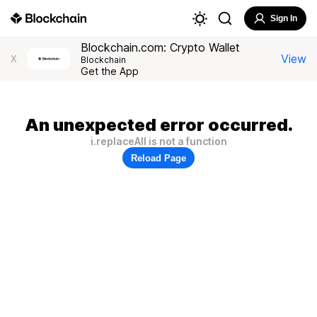
Sign In
Blockchain.com: Crypto Wallet
View
X
Blockchain
Get the App
An unexpected error occurred.
i.replaceAll is not a function
Reload Page