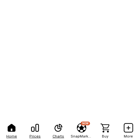
NEW
Home
Prices
Charts
SnapMarkets
Buy
More