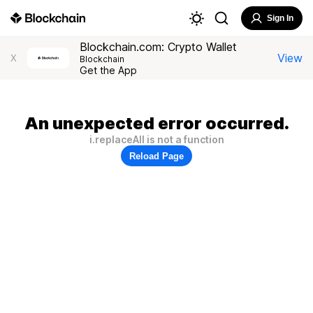
Sign In
Blockchain.com: Crypto Wallet
View
X
Blockchain
Get the App
An unexpected error occurred.
i.replaceAll is not a function
Reload Page