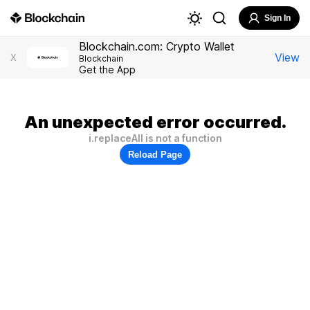
Sign In
Blockchain.com: Crypto Wallet
View
X
Blockchain
Get the App
An unexpected error occurred.
i.replaceAll is not a function
Reload Page