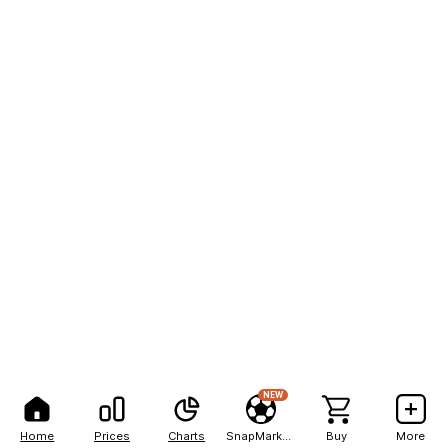
NEW
Home
Prices
Charts
SnapMarkets
Buy
More