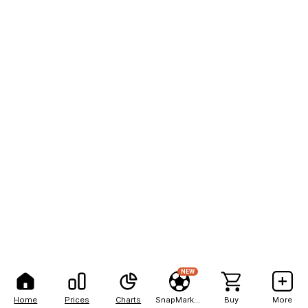
NEW
Home
Prices
Charts
SnapMarkets
Buy
More