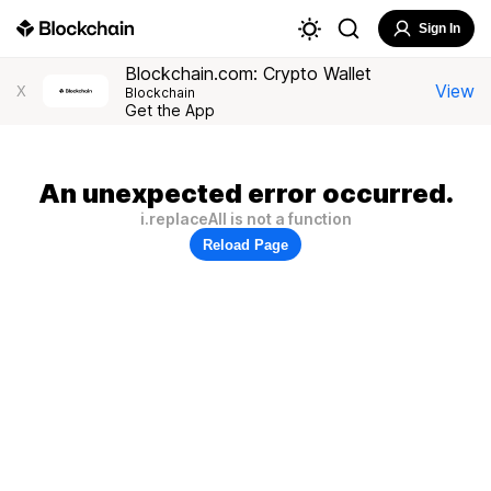
Sign In
Blockchain.com: Crypto Wallet
View
X
Blockchain
Get the App
An unexpected error occurred.
i.replaceAll is not a function
Reload Page