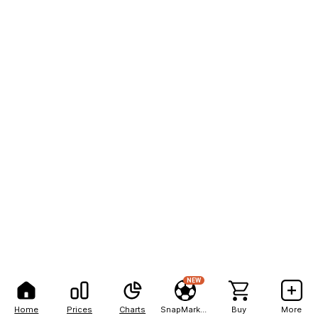
NEW
Home
Prices
Charts
SnapMarkets
Buy
More