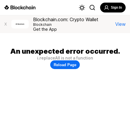
Sign In
Blockchain.com: Crypto Wallet
View
X
Blockchain
Get the App
An unexpected error occurred.
i.replaceAll is not a function
Reload Page