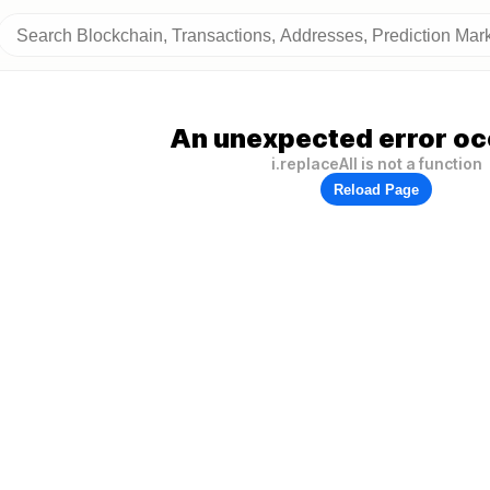
An unexpected error oc
i.replaceAll is not a function
Reload Page