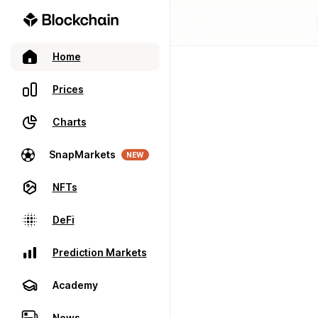
Home
Prices
Charts
SnapMarkets
NEW
NFTs
DeFi
Prediction Markets
Academy
News