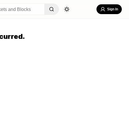
Sign In
curred.