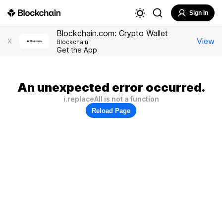
Sign In
Blockchain.com: Crypto Wallet
View
X
Blockchain
Get the App
An unexpected error occurred.
i.replaceAll is not a function
Reload Page