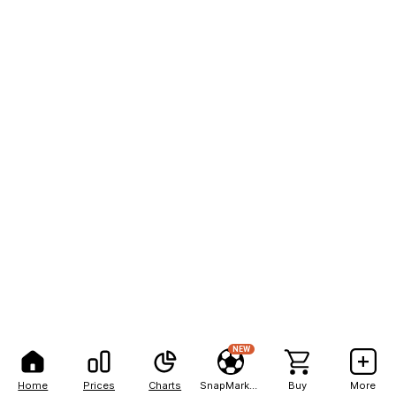
NEW
Home
Prices
Charts
SnapMarkets
Buy
More