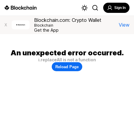
Sign In
Blockchain.com: Crypto Wallet
View
X
Blockchain
Get the App
An unexpected error occurred.
i.replaceAll is not a function
Reload Page