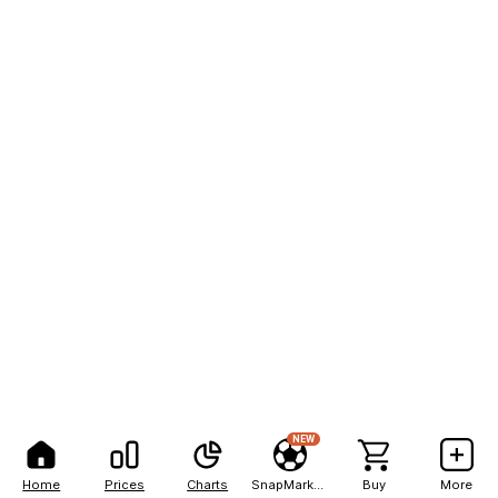
NEW
Home
Prices
Charts
SnapMarkets
Buy
More