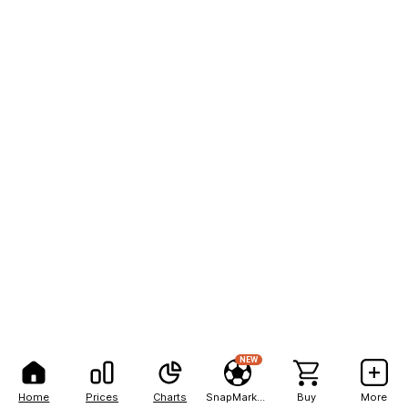
NEW
Home
Prices
Charts
SnapMarkets
Buy
More