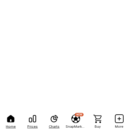
NEW
Home
Prices
Charts
SnapMarkets
Buy
More