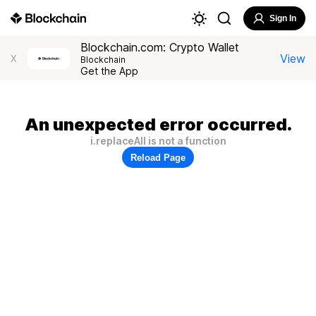
Sign In
Blockchain.com: Crypto Wallet
View
X
Blockchain
Get the App
An unexpected error occurred.
i.replaceAll is not a function
Reload Page