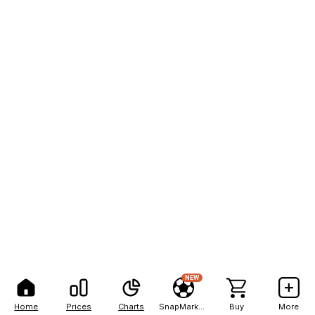
NEW
Home
Prices
Charts
SnapMarkets
Buy
More