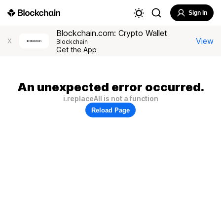
Sign In
Blockchain.com: Crypto Wallet
View
X
Blockchain
Get the App
An unexpected error occurred.
i.replaceAll is not a function
Reload Page