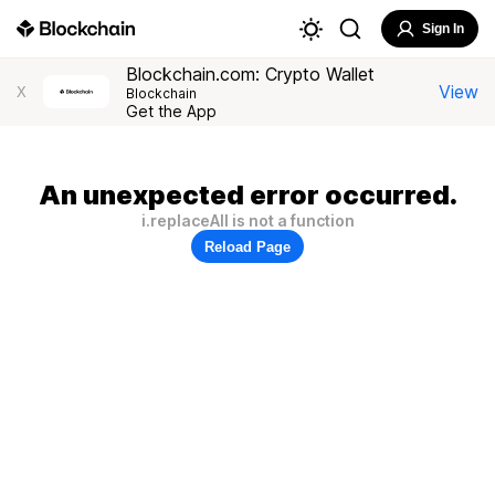
Sign In
Blockchain.com: Crypto Wallet
View
X
Blockchain
Get the App
An unexpected error occurred.
i.replaceAll is not a function
Reload Page