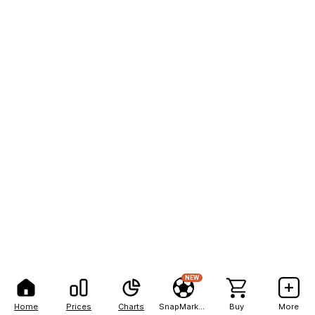
NEW
Home
Prices
Charts
SnapMarkets
Buy
More